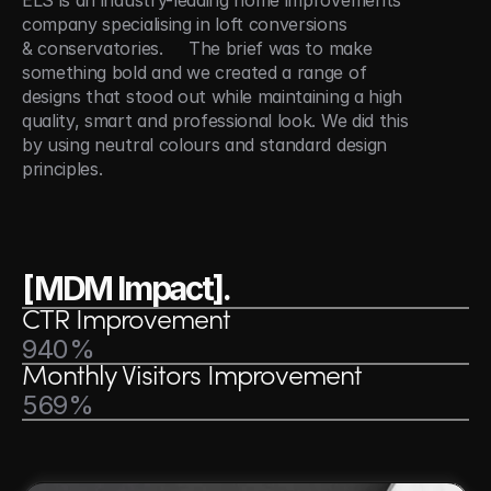
ELS is an industry-leading home improvements 
company specialising in loft conversions 
& conservatories.     The brief was to make 
something bold and we created a range of 
designs that stood out while maintaining a high 
quality, smart and professional look. We did this 
by using neutral colours and standard design 
principles.
[MDM Impact].
CTR Improvement
940%
Monthly Visitors Improvement
569%