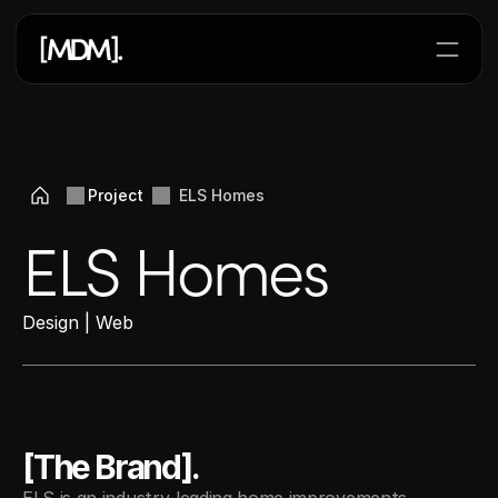
Lets Start a Project
Project 
ELS Homes
ELS Homes
Design | Web 
[The Brand].