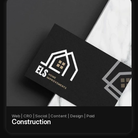
Web | CRO | Social | Content | Design | Paid
Construction