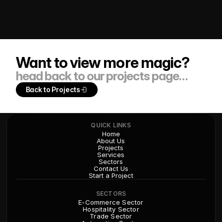
Want to view more magic?
head back to our projects page…
Back to Projects
QUICK LINKS
Home
About Us
Projects
Services
Sectors
Contact Us
Start a Project
SECTORS
E-Commerce Sector
Hospitality Sector
Trade Sector