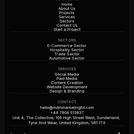
Home
About Us
Projects
Services
Sectors
Contact Us
Start a Project
SECTORS
E-Commerce Sector
Hospitality Sector
Trade Sector
Automotive Sector
SERVICES
Social Media
Paid Media
Content Creation
Website Development
Design & Branding
CONTACT
hello@mdmmarketingltd.com
+44 7806 513837
Unit 4, The Collective, 106 High Street West, Sunderland, 
Tyne And Wear, United Kingdom, SR1 1TX