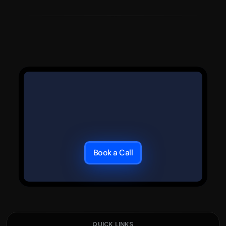
Book a Call
QUICK LINKS