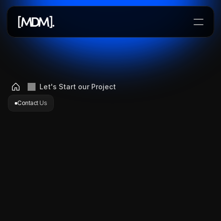
Lets Start a Project
Let's Start our Project
Contact Us