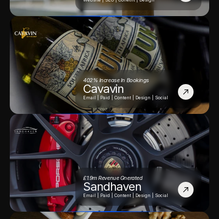
402% Increase In Bookings
Cavavin
Email | Paid | Content | Design | Social
£1.9m Revenue Gnerated
Sandhaven
Email | Paid | Content | Design | Social