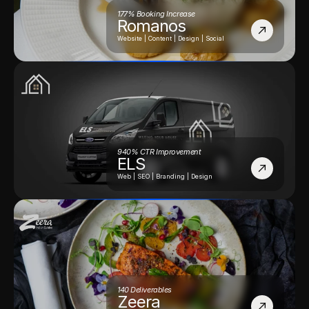
177% Booking Increase
Romanos
Website | Content | Design | Social
940% CTR Improvement
ELS
Web | SEO | Branding | Design
140 Deliverables
Zeera