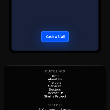
Book a Call
QUICK LINKS
Home
About Us
Projects
Services
Sectors
Contact Us
Start a Project
SECTORS
E-Commerce Sector