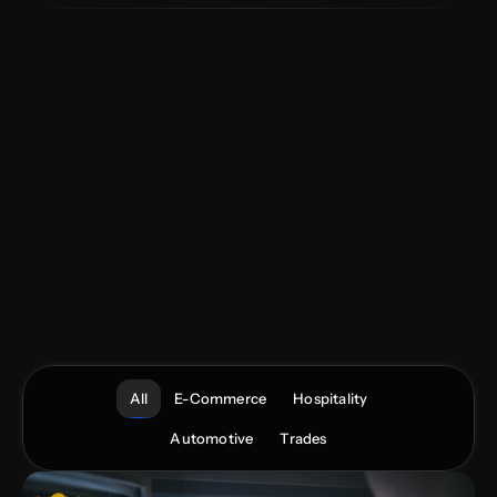
We
specialise
in
Hospitality,
Automotive,
Trades
and
E-Commerce—operating
as
an
extension
of
your
team
with
playbooks
built
from
proven
results.
Mobile-first
websites,
on-brand
content,
and
paid
media
engineered
for
revenue,
underpinned
by
CRO
and
UX
best
practice.
Data-led
audits,
clear
KPIs,
and
continuous
optimisation
to
keep
performance
compounding.
All
E-Commerce
Hospitality
Automotive
Trades