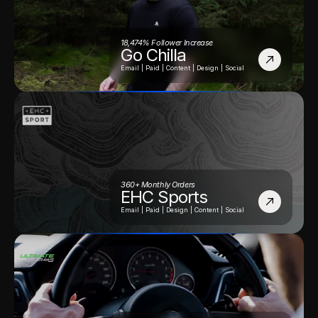
18,474% Follower Increase
Go Chilla
Email | Paid | Content | Design | Social
360+ Monthly Orders
EHC Sports
Email | Paid | Design | Content | Social