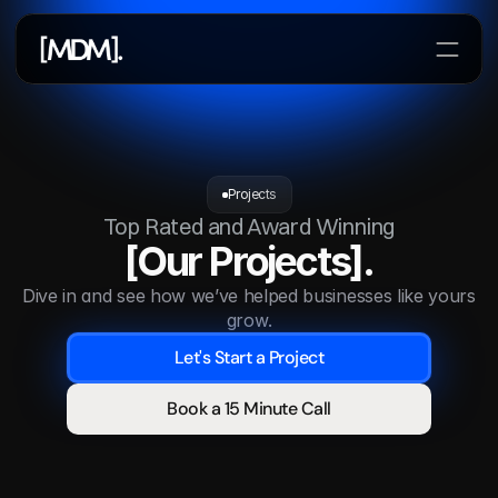
Lets Start a Project
Projects
Top Rated and Award Winning
[Our Projects].
Dive in and see how we’ve helped businesses like yours 
grow.
Let's Start a Project
Book a 15 Minute Call