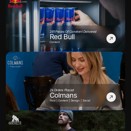
281 Peices Of Conetent Delivered
Red Bull
Content
2k Orders Placed
Colmans
Paid | Content | Design | Social