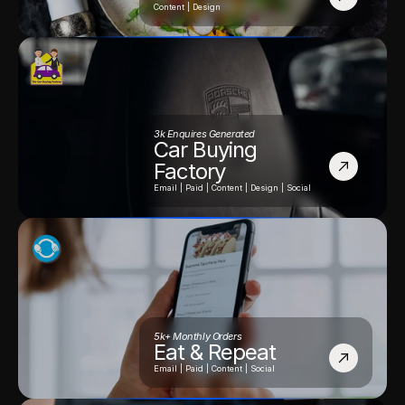
Content | Design
3k Enquires Generated
Car Buying 
Factory
Email | Paid | Content | Design | Social
5k+ Monthly Orders
Eat & Repeat
Email | Paid | Content | Social