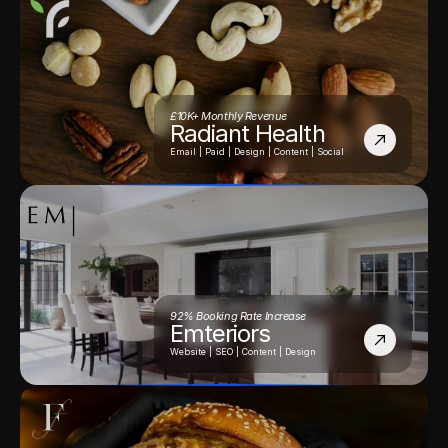
£10K+ Monthly Revenue
Radiant Health
Email | Paid | Design | Content | Social
92% Booking Rate Increase
Emteriors
Website | SEO | Content | Design