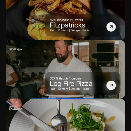
87% Increase In Orders
Fitzpatricks
Paid | Content | Design | Social
327% Reach Increase
Log Fire Pizza
Paid | Content | Design | Social