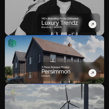
140+ Branding Packs Delivered
Luxury Trendz
Branding | deSIGN
3 Press Release Photos
Persimmon
Content