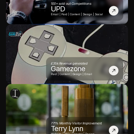
100+ sold out Competitions
UPD
Email | Paid | Content | Design | Social
£35k Revenue generated
Gamezone
Paid | Content | Design | Email
771% Monthly Visitor Improvement
Terry Lynn
Website | SEO | Conetnt | Design