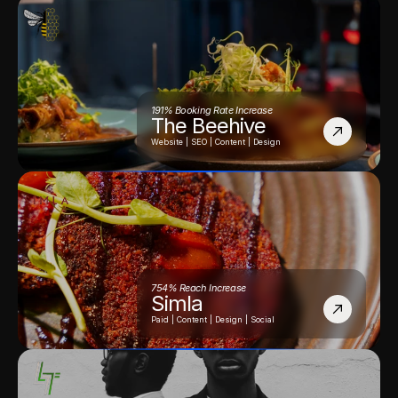
191% Booking Rate Increase
The Beehive
Website | SEO | Content | Design
754% Reach Increase
Simla
Paid | Content | Design | Social