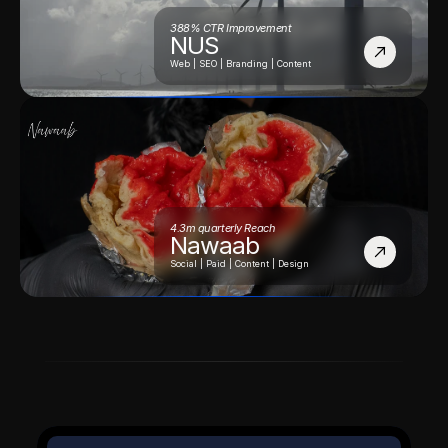
388% CTR Improvement
NUS
Web | SEO | Branding | Content
4.3m quarterly Reach
Nawaab
Social | Paid | Content | Design